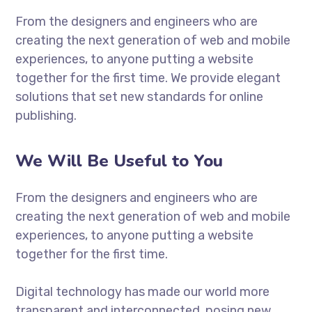
From the designers and engineers who are
creating the next generation of web and mobile
experiences, to anyone putting a website
together for the first time. We provide elegant
solutions that set new standards for online
publishing.
We Will Be Useful to You
From the designers and engineers who are
creating the next generation of web and mobile
experiences, to anyone putting a website
together for the first time.
Digital technology has made our world more
transparent and interconnected, posing new