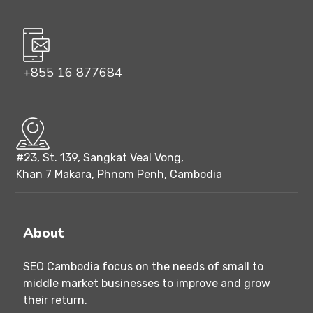
+855 16 877684
#23, St. 139, Sangkat Veal Vong,
Khan 7 Makara, Phnom Penh, Cambodia
About
SEO Cambodia focus on the needs of small to
middle market businesses to improve and grow
their return.