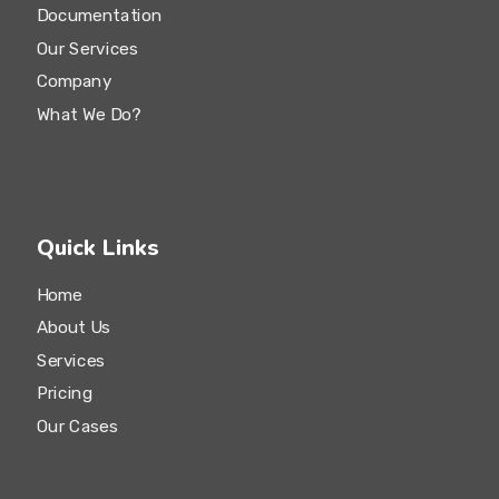
Documentation
Our Services
Company
What We Do?
Quick Links
Home
About Us
Services
Pricing
Our Cases