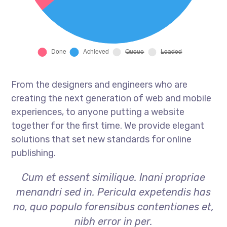
From the designers and engineers who are
creating the next generation of web and mobile
experiences, to anyone putting a website
together for the first time. We provide elegant
solutions that set new standards for online
publishing.
Cum et essent similique. Inani propriae
menandri sed in. Pericula expetendis has
no, quo populo forensibus contentiones et,
nibh error in per.