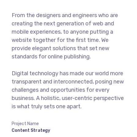
From the designers and engineers who are
creating the next generation of web and
mobile experiences, to anyone putting a
website together for the first time. We
provide elegant solutions that set new
standards for online publishing.
Digital technology has made our world more
transparent and interconnected, posing new
challenges and opportunities for every
business. A holistic, user-centric perspective
is what truly sets one apart.
Project Name
Content Strategy