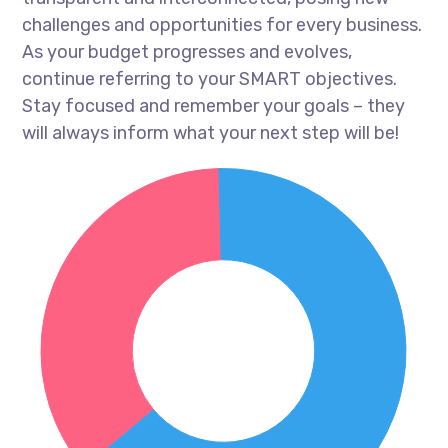
challenges and opportunities for every business.
As your budget progresses and evolves,
continue referring to your SMART objectives.
Stay focused and remember your goals – they
will always inform what your next step will be!