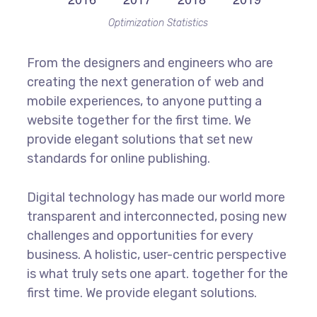
Optimization Statistics
From the designers and engineers who are
creating the next generation of web and
mobile experiences, to anyone putting a
website together for the first time. We
provide elegant solutions that set new
standards for online publishing.
Digital technology has made our world more
transparent and interconnected, posing new
challenges and opportunities for every
business. A holistic, user-centric perspective
is what truly sets one apart.
together for the
first time. We provide elegant solutions.