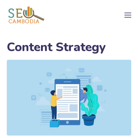
Content Strategy