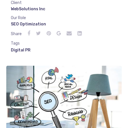
Client
WebSolutions Inc
Our Role
SEO Optimization
Share
Tags
Digital PR