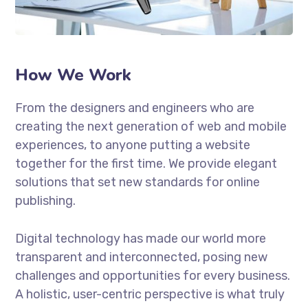
How We Work
From the designers and engineers who are
creating the next generation of web and mobile
experiences, to anyone putting a website
together for the first time. We provide elegant
solutions that set new standards for online
publishing.
Digital technology has made our world more
transparent and interconnected, posing new
challenges and opportunities for every business.
A holistic, user-centric perspective is what truly