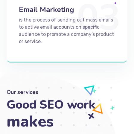
03
Email Marketing
is the process of sending out mass emails
to active email accounts on specific
audience to promote a company’s product
or service.
Our services
Good SEO work
makes your