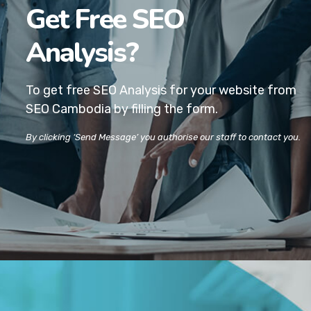
Get Free SEO
Analysis?
To get free SEO Analysis for your website
from
SEO Cambodia by filling the form.
By clicking ‘Send Message’ you authorise our staff to contact you.