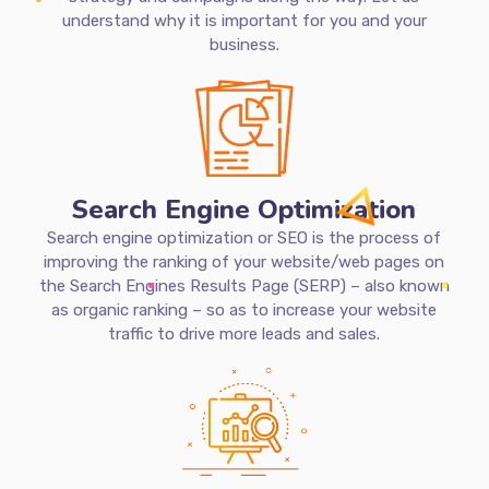
planning and strategy for their digital marketing. A
digital marketing plan is important as it serves as a
road map that can guide the business in making smart
and informed decisions for its digital marketing
strategy and campaigns along the way. Let us
understand why it is important for you and your
business.
Search Engine Optimization
Search engine optimization or SEO is the process of
improving the ranking of your website/web pages on
the Search Engines Results Page (SERP) – also known
as organic ranking – so as to increase your website
traffic to drive more leads and sales.