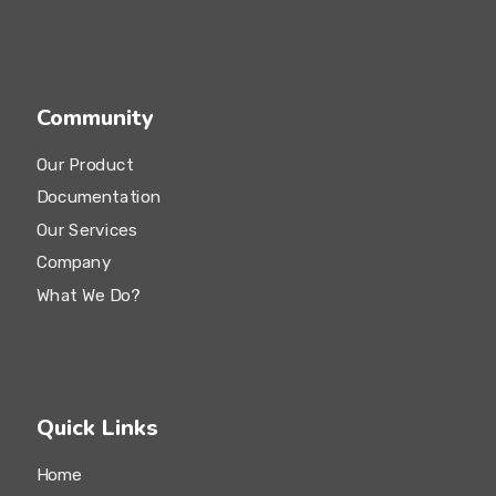
Social Media
SEO Audit
Community
Our Product
Documentation
Our Services
Company
What We Do?
Quick Links