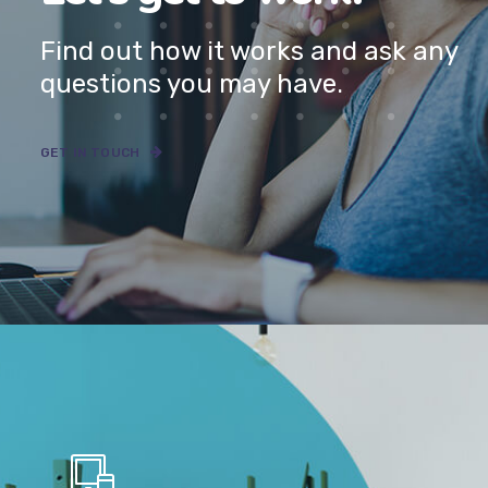
Have a project in mind?
Let’s get to work.
Find out how it works and ask any
questions you may have.
GET IN TOUCH