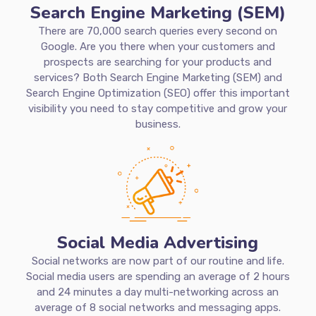
Search Engine Marketing (SEM)
There are 70,000 search queries every second on
Google. Are you there when your customers and
prospects are searching for your products and
services? Both Search Engine Marketing (SEM) and
Search Engine Optimization (SEO) offer this important
visibility you need to stay competitive and grow your
business.
Social Media Advertising