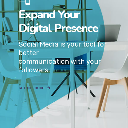
Expand Your
Digital Presence
Social Media is your tool for
better
communication with your
followers.
GET IN TOUCH