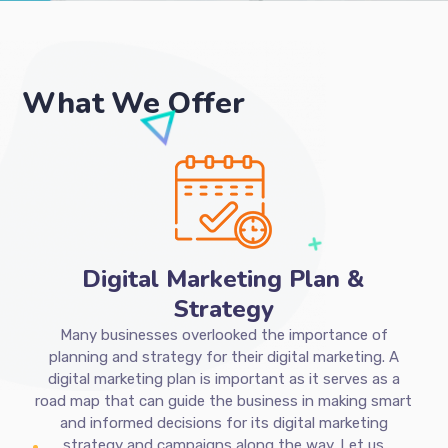
What We Offer
Digital Marketing Plan &
Strategy
Many businesses overlooked the importance of