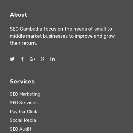
Khan 7 Makara, Phnom Penh, Cambodia
About
SEO Cambodia focus on the needs of small to
middle market businesses to improve and grow
their return.
Services
SEO Marketing
SEO Services
Pay Per Click