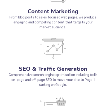
Content Marketing
From blog posts to sales focused web pages, we produce
engaging and compelling content that targets your
market audience.
SEO & Traffic Generation
Comprehensive search engine optimisation including both
on-page and off-page SEO to move your site to Page 1