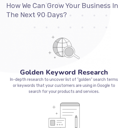
business
stron
How We Can Grow Your Business In
The Next 90 Days?
Golden Keyword Research
In-depth research to uncover list of "golden" search terms
or keywords that your customers are using in Google to
search for your products and services.