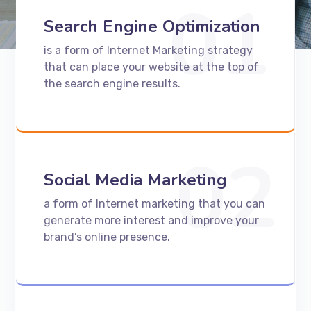
01
Search Engine Optimization
is a form of Internet Marketing strategy
that can place your website at the top of
the search engine results.
02
Social Media Marketing
a form of Internet marketing that you can
generate more interest and improve your
brand’s online presence.