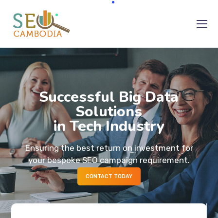
Successful Big Data
Solutions
in Tech Industry
Ensuring the best return on investment for
your bespoke SEO campaign requirement.
CONTACT TODAY