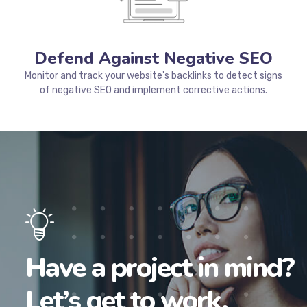
ranking on Google.
Defend Against Negative SEO
Monitor and track your website's backlinks to detect signs
of negative SEO and implement corrective actions.