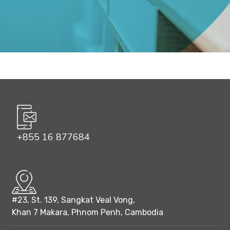
+855 16 877684
#23, St. 139, Sangkat Veal Vong,