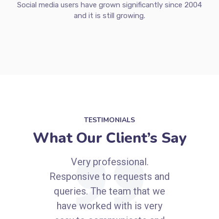
Social networks are now part of our routine and life.
Social media users are spending an average of 2 hours
and 24 minutes a day multi-networking across an
average of 8 social networks and messaging apps.
Social media users have grown significantly since 2004
and it is still growing.
TESTIMONIALS
What Our Client’s Say
Very professional.