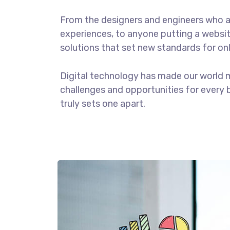
From the designers and engineers who a
experiences, to anyone putting a website
solutions that set new standards for onl
Digital technology has made our world 
challenges and opportunities for every b
truly sets one apart.