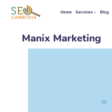
Home
Services
Blog
Manix Marketing