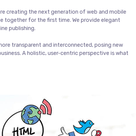
re creating the next generation of web and mobile
 together for the first time. We provide elegant
ine publishing.
more transparent and interconnected, posing new
usiness. A holistic, user-centric perspective is what