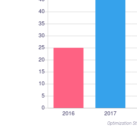
Optimization St