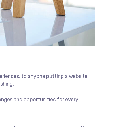
eriences, to anyone putting a website
ishing.
enges and opportunities for every