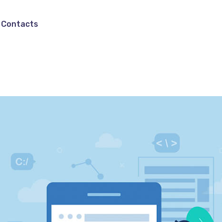
Contacts