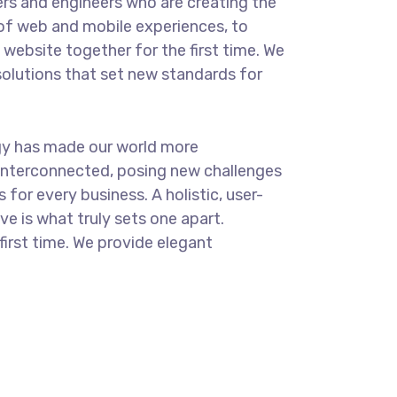
rs and engineers who are creating the
of web and mobile experiences, to
website together for the first time. We
solutions that set new standards for
.
gy has made our world more
interconnected, posing new challenges
 for every business. A holistic, user-
ve is what truly sets one apart.
first time. We provide elegant