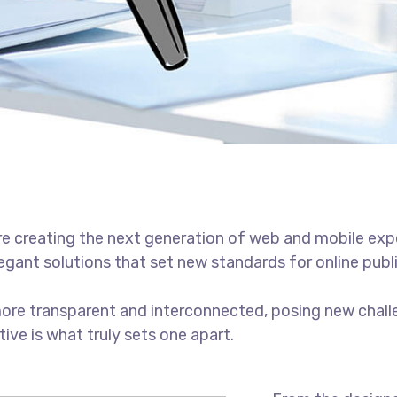
e creating the next generation of web and mobile exp
legant solutions that set new standards for online publ
ore transparent and interconnected, posing new chall
tive is what truly sets one apart.