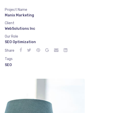
Project Name
Manix Marketing
Client
WebSolutions Inc
Our Role
SEO Optimization
Share
Tags
SEO