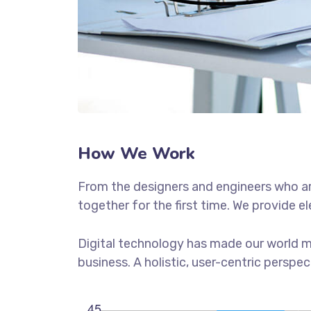
How We Work
From the designers and engineers who ar
together for the first time. We provide e
Digital technology has made our world m
business. A holistic, user-centric perspec