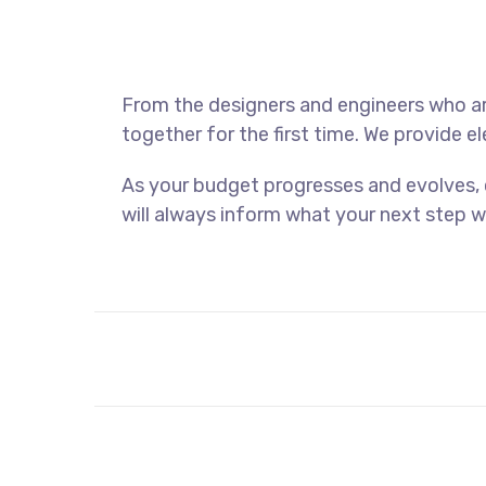
From the designers and engineers who ar
together for the first time. We provide e
As your budget progresses and evolves,
will always inform what your next step wi