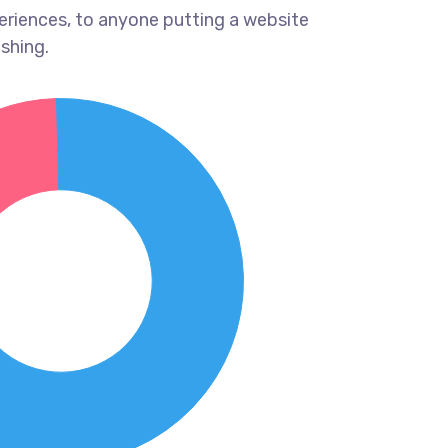
eriences, to anyone putting a website
ishing.