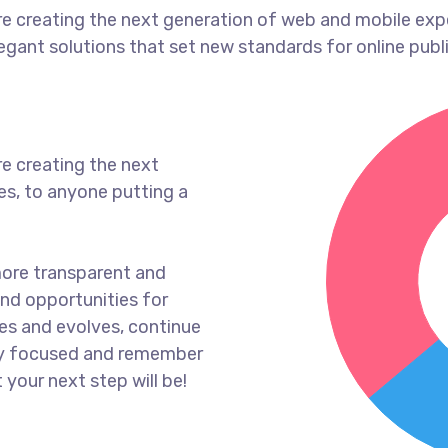
e creating the next generation of web and mobile exp
legant solutions that set new standards for online publ
e creating the next
s, to anyone putting a
more transparent and
nd opportunities for
es and evolves, continue
ay focused and remember
 your next step will be!