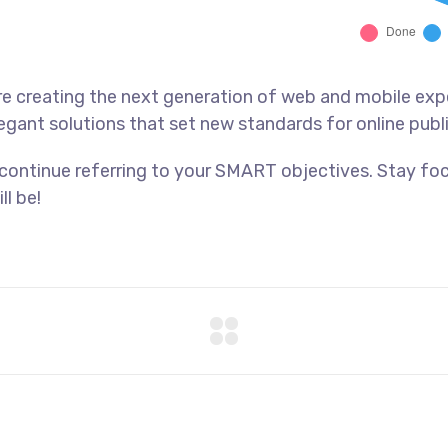
e creating the next generation of web and mobile exp
legant solutions that set new standards for online publ
 continue referring to your SMART objectives. Stay f
ll be!