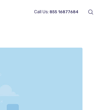
Call Us:
855 16877684