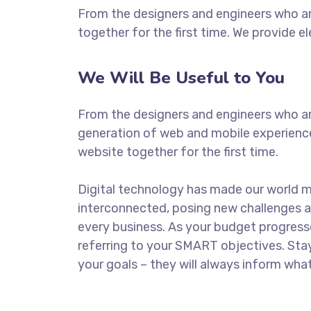
From the designers and engineers who ar
together for the first time. We provide e
We Will Be Useful to You
From the designers and engineers who ar
generation of web and mobile experience
website together for the first time.
Digital technology has made our world 
interconnected, posing new challenges a
every business. As your budget progress
referring to your SMART objectives. St
your goals – they will always inform what