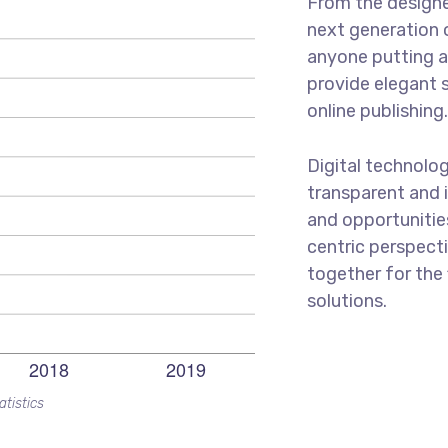
From the designe
next generation 
anyone putting a 
provide elegant 
online publishing
Digital technolo
transparent and 
and opportunities
centric perspecti
together for the 
solutions.
atistics