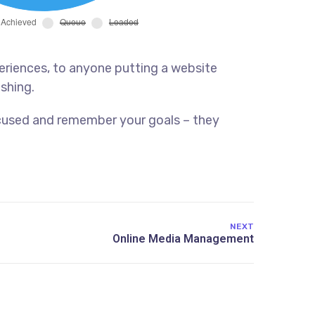
eriences, to anyone putting a website
ishing.
ocused and remember your goals – they
NEXT