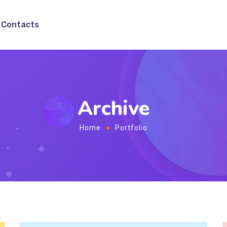
Contacts
Archive
Home
Portfolio