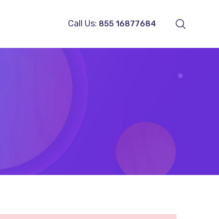
Call Us:
855 16877684