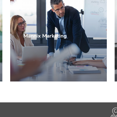
Mannix Marketing