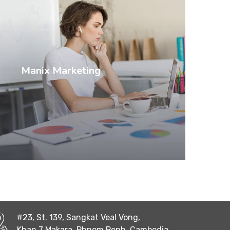
Manix Marketing
#23, St. 139, Sangkat Veal Vong,
Khan 7 Makara, Phnom Penh, Cambodia