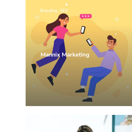
Branding
SEO
Mannix Marketing
SEO