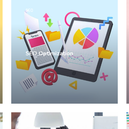
SEO
SEO Optimization
SEO