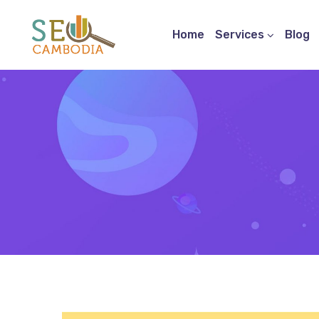
Home
Services
Blog