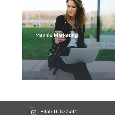
Mannix Marketing
+855 16 877684