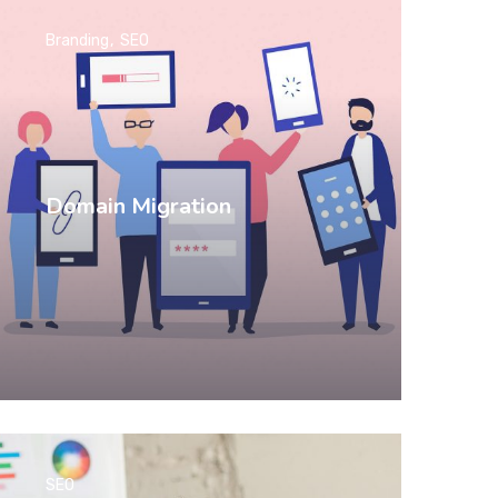
Branding
SEO
Domain Migration
SEO