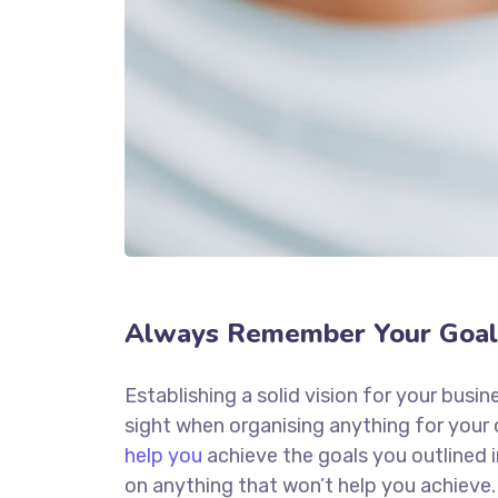
Always Remember Your Goal
Establishing a solid vision for your busin
sight when organising anything for your
help you
achieve the goals you outlined 
on anything that won’t help you achieve.