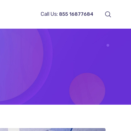
Call Us:
855 16877684