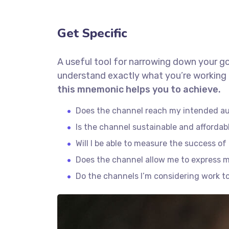
Get Specific
A useful tool for narrowing down your go
understand exactly what you’re working 
this mnemonic helps you to achieve.
Does the channel reach my intended a
Is the channel sustainable and afforda
Will I be able to measure the success o
Does the channel allow me to express 
Do the channels I’m considering work 