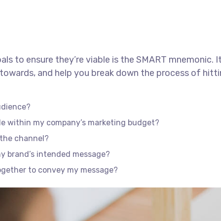
als to ensure they’re viable is the SMART mnemonic. It
towards, and help you break down the process of hitti
udience?
ble within my company’s marketing budget?
f the channel?
my brand’s intended message?
together to convey my message?