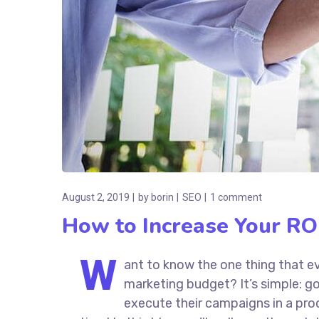
August 2, 2019
by
borin
SEO
1 comment
How to Increase Your ROI
W
ant to know the one thing that ev
marketing budget? It’s simple: go
execute their campaigns in a prod