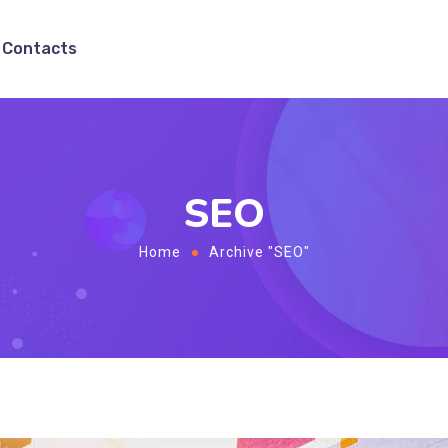
Contacts
SEO
Home
Archive "SEO"