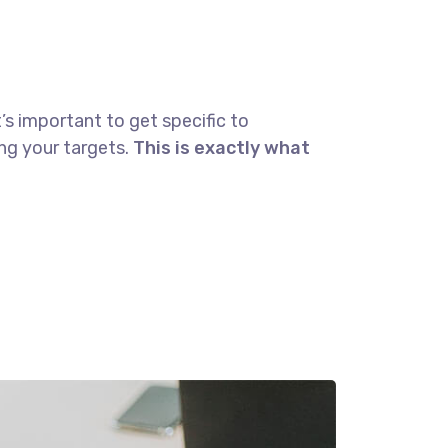
’s important to get specific to
ng your targets.
This is exactly what