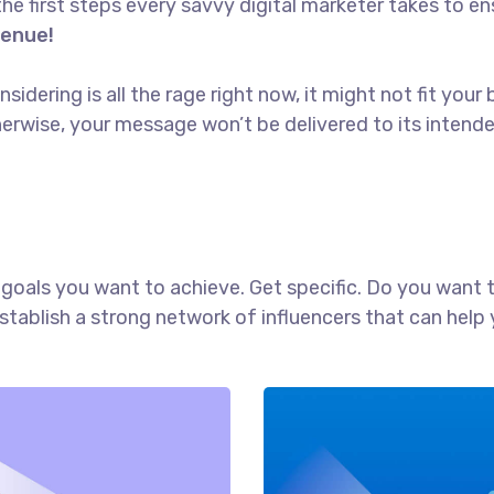
the first steps every savvy digital marketer takes to ens
venue!
idering is all the rage right now, it might not fit yo
erwise, your message won’t be delivered to its intend
ch goals you want to achieve. Get specific. Do you want
establish a strong network of influencers that can he