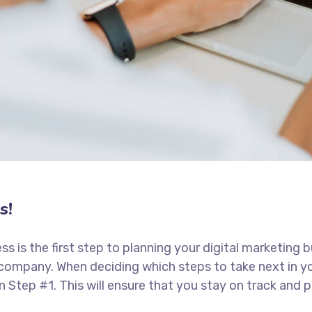
s!
ess is the first step to planning your digital marketing 
 company. When deciding which steps to take next in y
in Step #1. This will ensure that you stay on track an