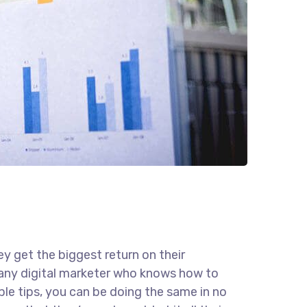
ey get the biggest return on their
r any digital marketer who knows how to
ple tips, you can be doing the same in no