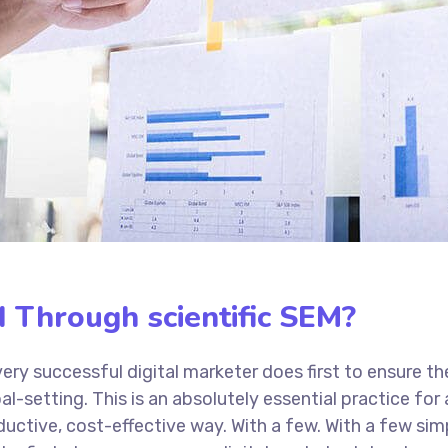
 Through scientific SEM?
ery successful digital marketer does first to ensure th
al-setting. This is an absolutely essential practice fo
uctive, cost-effective way. With a few. With a few sim