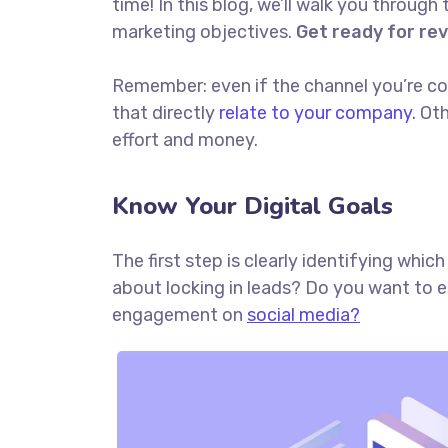
time! In this blog, we’ll walk you through 
marketing objectives.
Get ready for re
Remember: even if the channel you’re cons
that directly
relate to your company.
Oth
effort and money.
Know Your Digital Goals
The first step is clearly identifying whi
about locking in leads? Do you want to 
engagement on
social media?