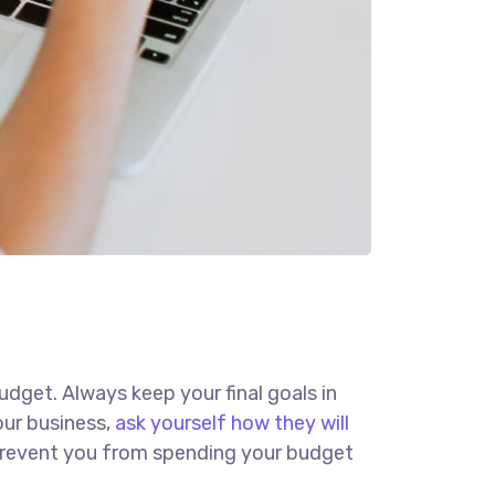
budget. Always keep your final goals in
our business,
ask yourself how they will
d prevent you from spending your budget