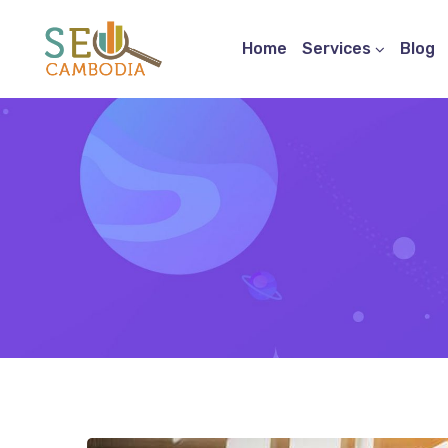
Home
Services
Blog