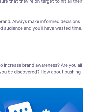
ure that they’re on target to hit all their
ur brand. Always make informed decisions
ed audience and you’ll have wasted time,
 to increase brand awareness? Are you all
lp you be discovered? How about pushing