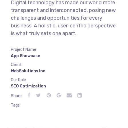
Digital technology has made our world more
transparent and interconnected, posing new
challenges and opportunities for every
business. A holistic, user-centric perspective
is what truly sets one apart.
Project Name
App Showcase
Client
WebSolutions Inc
Our Role
SEO Optimization
Share
Tags