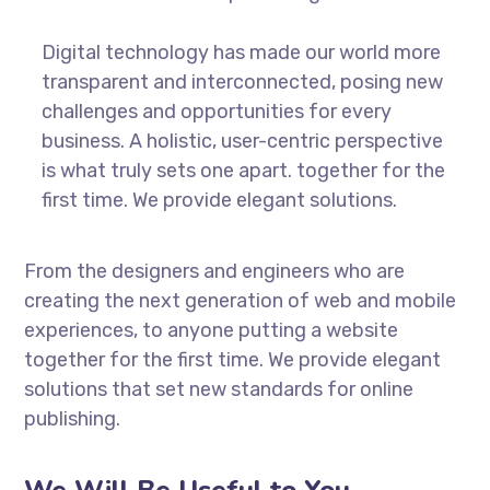
Digital technology has made our world more
transparent and interconnected, posing new
challenges and opportunities for every
business. A holistic, user-centric perspective
is what truly sets one apart.
together for the
first time. We provide elegant solutions.
From the designers and engineers who are
creating the next generation of web and mobile
experiences, to anyone putting a website
together for the first time. We provide elegant
solutions that set new standards for online
publishing.
We Will Be Useful to You