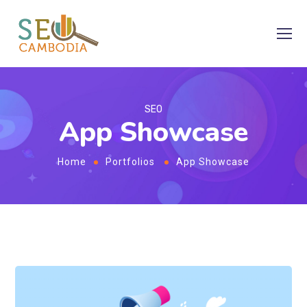
SEO
App Showcase
Home
Portfolios
App Showcase