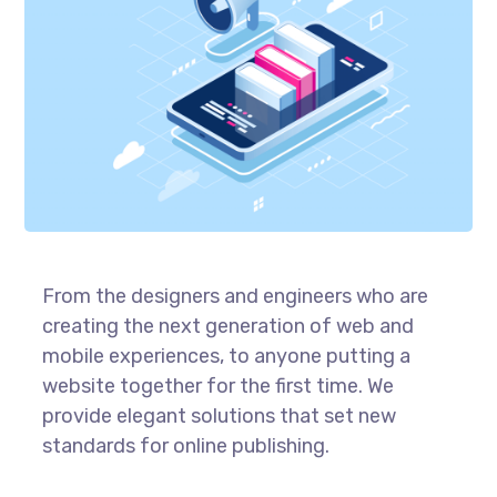
From the designers and engineers who are
creating the next generation of web and
mobile experiences, to anyone putting a
website together for the first time. We
provide elegant solutions that set new
standards for online publishing.