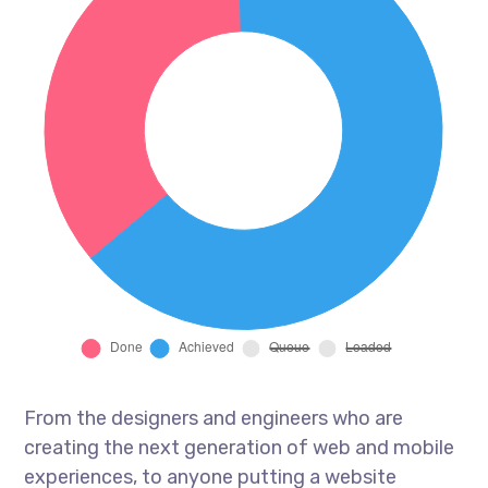
From the designers and engineers who are
creating the next generation of web and mobile
experiences, to anyone putting a website