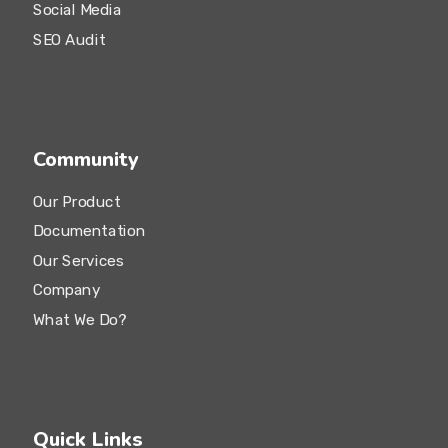
Social Media
SEO Audit
Community
Our Product
Documentation
Our Services
Company
What We Do?
Quick Links