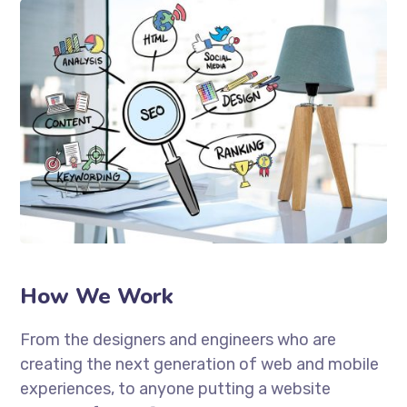
How We Work
From the designers and engineers who are
creating the next generation of web and mobile
experiences, to anyone putting a website