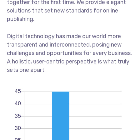
together for the first time. We provide elegant
solutions that set new standards for online
publishing.
Digital technology has made our world more
transparent and interconnected, posing new
challenges and opportunities for every business.
A holistic, user-centric perspective is what truly
sets one apart.