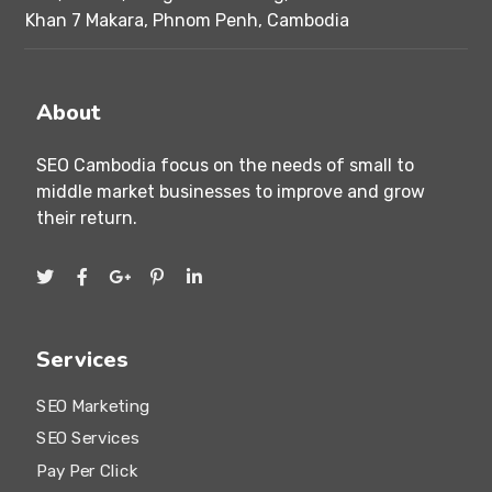
Khan 7 Makara, Phnom Penh, Cambodia
About
SEO Cambodia focus on the needs of small to
middle market businesses to improve and grow
their return.
Services
SEO Marketing
SEO Services
Pay Per Click