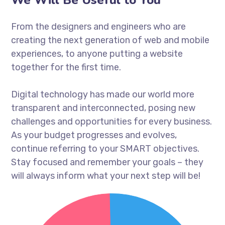
From the designers and engineers who are
creating the next generation of web and mobile
experiences, to anyone putting a website
together for the first time.
Digital technology has made our world more
transparent and interconnected, posing new
challenges and opportunities for every business.
As your budget progresses and evolves,
continue referring to your SMART objectives.
Stay focused and remember your goals – they
will always inform what your next step will be!