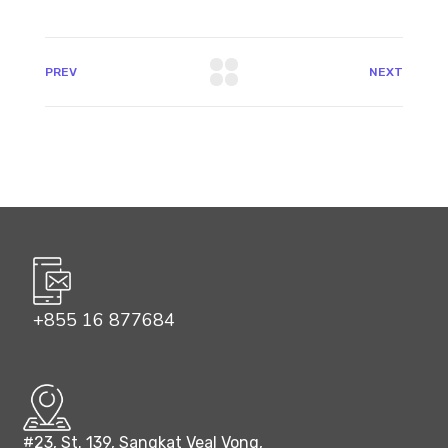
PREV
NEXT
+855 16 877684
#23, St. 139, Sangkat Veal Vong,