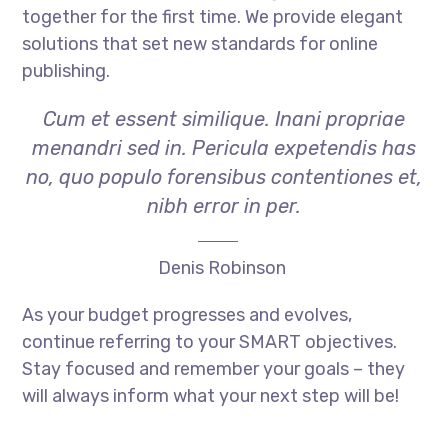
together for the first time. We provide elegant
solutions that set new standards for online
publishing.
Cum et essent similique. Inani propriae
menandri sed in. Pericula expetendis has
no, quo populo forensibus contentiones et,
nibh error in per.
Denis Robinson
As your budget progresses and evolves,
continue referring to your SMART objectives.
Stay focused and remember your goals – they
will always inform what your next step will be!