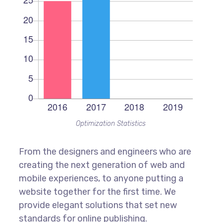
Optimization Statistics
From the designers and engineers who are
creating the next generation of web and
mobile experiences, to anyone putting a
website together for the first time. We
provide elegant solutions that set new
standards for online publishing.