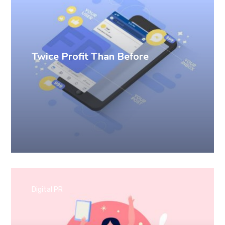
Twice Profit Than Before
Digital PR