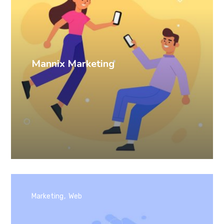
Mannix Marketing
Marketing
Web