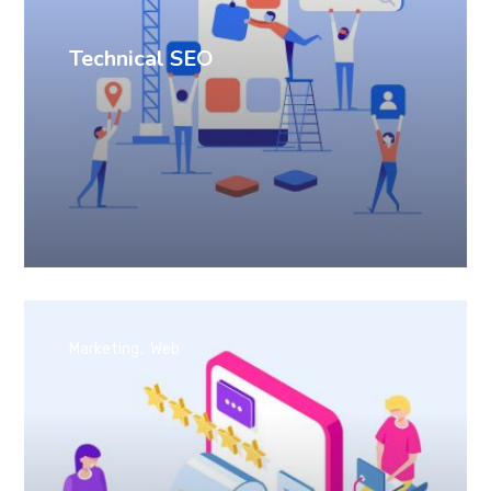
Technical SEO
Marketing
Web