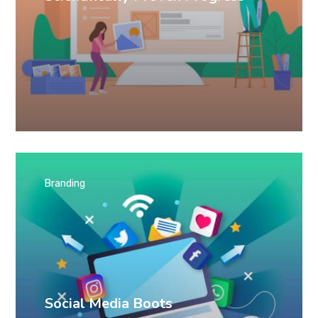
Branding
Social Media Boots