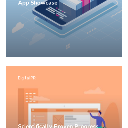
App Showcase
Digital PR
Scientifically Proven Progress