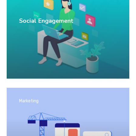
Social Engagement
Marketing