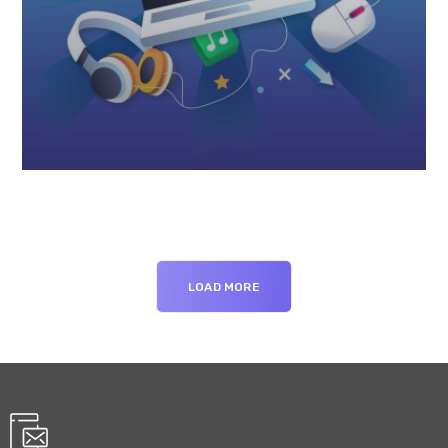
LOAD MORE