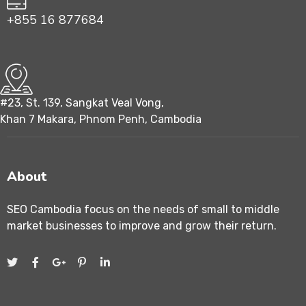
+855 16 877684
#23, St. 139, Sangkat Veal Vong,
Khan 7 Makara, Phnom Penh, Cambodia
About
SEO Cambodia focus on the needs of small to middle
market businesses to improve and grow their return.