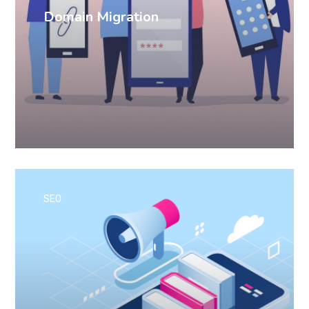
Domain Migration
SEO