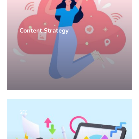
Content Strategy
SEO