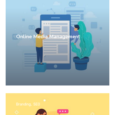
Online Media Management
Branding
SEO