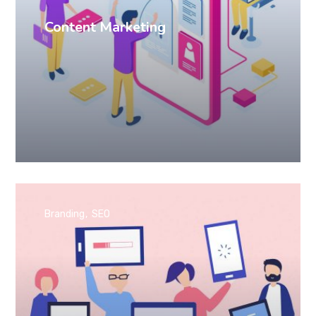
Content Marketing
Branding
SEO