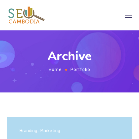
Archive
Home
Portfolio
Branding
Marketing