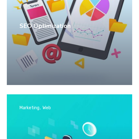
SEO Optimization
Marketing
Web