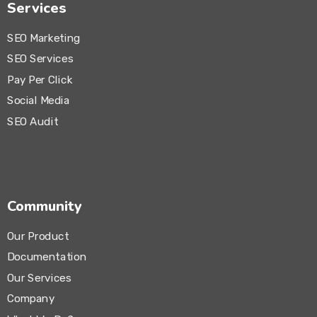
Services
SEO Marketing
SEO Services
Pay Per Click
Social Media
SEO Audit
Community
Our Product
Documentation
Our Services
Company