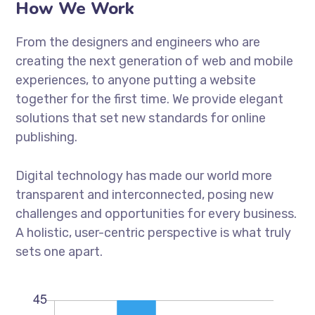
How We Work
From the designers and engineers who are
creating the next generation of web and mobile
experiences, to anyone putting a website
together for the first time. We provide elegant
solutions that set new standards for online
publishing.
Digital technology has made our world more
transparent and interconnected, posing new
challenges and opportunities for every business.
A holistic, user-centric perspective is what truly
sets one apart.