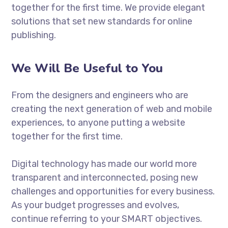
together for the first time. We provide elegant
solutions that set new standards for online
publishing.
We Will Be Useful to You
From the designers and engineers who are
creating the next generation of web and mobile
experiences, to anyone putting a website
together for the first time.
Digital technology has made our world more
transparent and interconnected, posing new
challenges and opportunities for every business.
As your budget progresses and evolves,
continue referring to your SMART objectives.