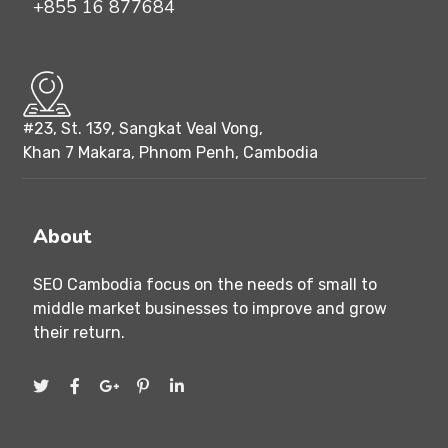
+855 16 877684
#23, St. 139, Sangkat Veal Vong,
Khan 7 Makara, Phnom Penh, Cambodia
About
SEO Cambodia focus on the needs of small to
middle market businesses to improve and grow
their return.