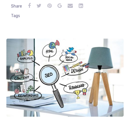
Share
Tags