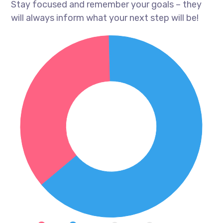
Stay focused and remember your goals – they
will always inform what your next step will be!