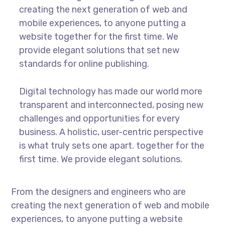
creating the next generation of web and
mobile experiences, to anyone putting a
website together for the first time. We
provide elegant solutions that set new
standards for online publishing.
Digital technology has made our world more
transparent and interconnected, posing new
challenges and opportunities for every
business. A holistic, user-centric perspective
is what truly sets one apart.
together for the
first time. We provide elegant solutions.
From the designers and engineers who are
creating the next generation of web and mobile
experiences, to anyone putting a website