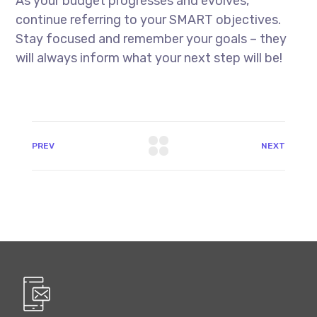
As your budget progresses and evolves,
continue referring to your SMART objectives.
Stay focused and remember your goals – they
will always inform what your next step will be!
PREV
NEXT