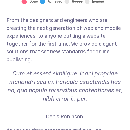
From the designers and engineers who are
creating the next generation of web and mobile
experiences, to anyone putting a website
together for the first time. We provide elegant
solutions that set new standards for online
publishing.
Cum et essent similique. Inani propriae
menandri sed in. Pericula expetendis has
no, quo populo forensibus contentiones et,
nibh error in per.
Denis Robinson