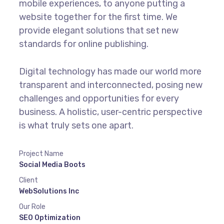
mobile experiences, to anyone putting a
website together for the first time. We
provide elegant solutions that set new
standards for online publishing.
Digital technology has made our world more
transparent and interconnected, posing new
challenges and opportunities for every
business. A holistic, user-centric perspective
is what truly sets one apart.
Project Name
Social Media Boots
Client
WebSolutions Inc
Our Role
SEO Optimization