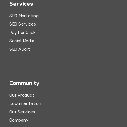
Services
SEO Marketing
SEO Services
Pay Per Click
Social Media
SEO Audit
Community
Our Product
Documentation
Our Services
Company