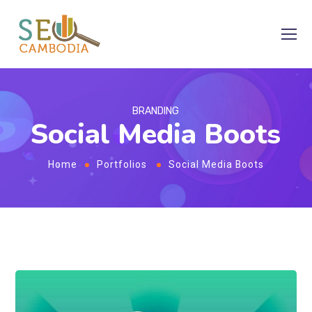
BRANDING
Social Media Boots
Home
Portfolios
Social Media Boots