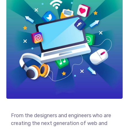
From the designers and engineers who are
creating the next generation of web and