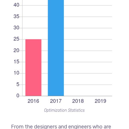
Optimization Statistics
From the designers and engineers who are